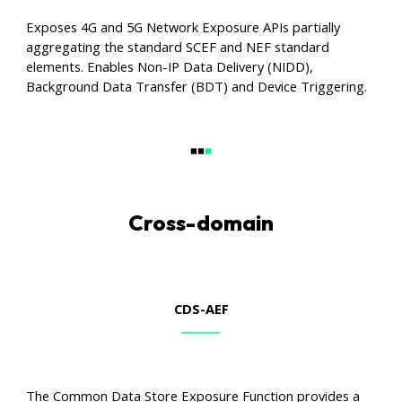
Exposes 4G and 5G Network Exposure APIs partially
aggregating the standard SCEF and NEF standard
elements. Enables Non-IP Data Delivery (NIDD),
Background Data Transfer (BDT) and Device Triggering.
Cross-domain
CDS
-AEF
The Common Data Store Exposure Function provides a