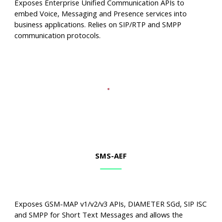
Exposes Enterprise Unified Communication APIs to
embed Voice, Messaging and Presence services into
business applications. Relies on SIP/RTP and SMPP
communication protocols.
SMS
-AEF
Exposes GSM-MAP v1/v2/v3 APIs, DIAMETER SGd, SIP ISC
and SMPP for Short Text Messages and allows the