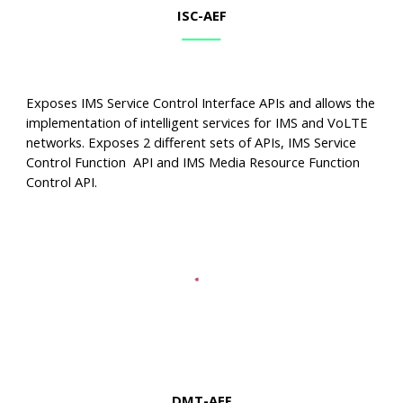
ISC
-AEF
Exposes IMS Service Control Interface APIs and allows the
implementation of intelligent services for IMS and VoLTE
networks. Exposes 2 different sets of APIs, IMS Service
Control Function API and IMS Media Resource Function
Control API.
DMT
-AEF