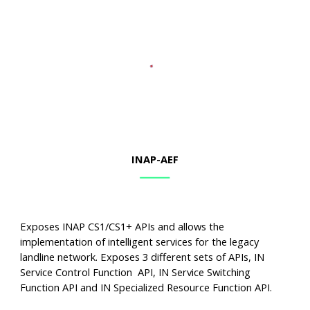
INAP-AEF
Exposes INAP CS1/CS1+ APIs and allows the
implementation of intelligent services for the legacy
landline network. Exposes 3 different sets of APIs, IN
Service Control Function API, IN Service Switching
Function API and IN Specialized Resource Function API.