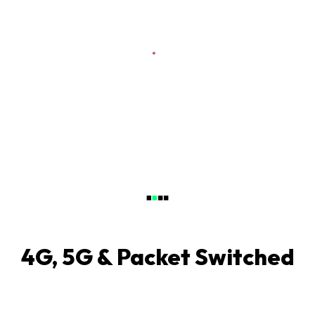
4G, 5G & Packet Switched