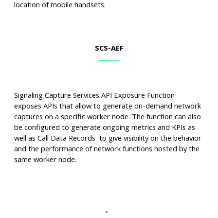
location of mobile handsets.
SCS
-AEF
Signaling Capture Services API Exposure Function
exposes APIs that allow to generate on-demand network
captures on a specific worker node. The function can also
be configured to generate ongoing metrics and KPIs as
well as Call Data Records to give visibility on the behavior
and the performance of network functions hosted by the
same worker node.