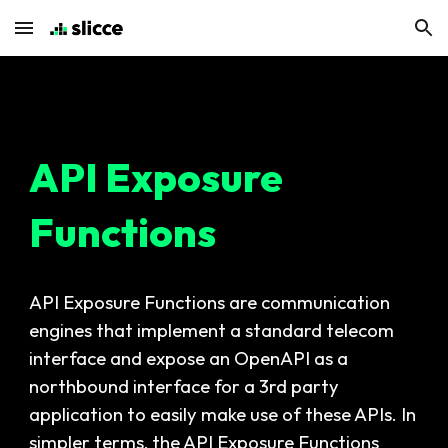
Skip to main content
Skip to navigation
API Exposure
Functions
API Exposure Functions are communication
engines that implement a standard telecom
interface and expose an OpenAPI as a
northbound interface for a 3rd party
application to easily make use of these APIs. In
simpler terms, the API Exposure Functions