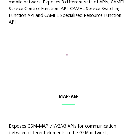
mobile network. Exposes 3 different sets of APIs, CAMEL
Service Control Function API, CAMEL Service Switching
Function API and CAMEL Specialized Resource Function
API.
MAP
-AEF
Exposes GSM-MAP v1/v2/v3 APIs for communication
between different elements in the GSM network,