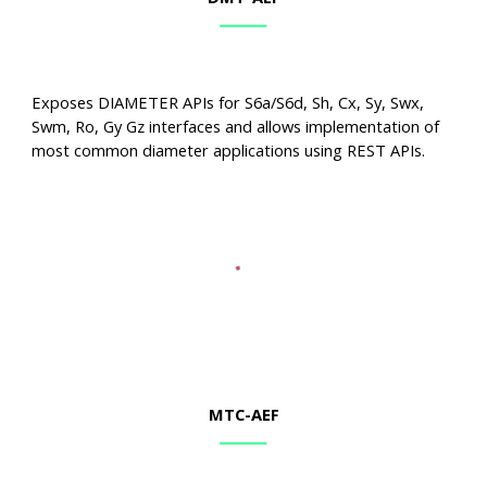
Exposes DIAMETER APIs for S6a/S6d, Sh, Cx, Sy, Swx,
Swm, Ro, Gy Gz interfaces and allows implementation of
most common diameter applications using REST APIs.
MTC
-AEF