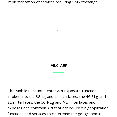
implementation of services requiring SMS exchange.
MLC
-AEF
The Mobile Location Center API Exposure Function
implements the 3G Lg and Lh interfaces, the 4G SLg and
SLh interfaces, the 5G NLg and NLh interfaces and
exposes one common API that can be used by application
functions and services to determine the geographical