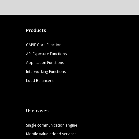
Products
CAPIF Core Function
API Exposure Functions
Application Functions
Interworking Functions
Load Balancers
Use cases
S
ingle communication engine
Mobile value added services