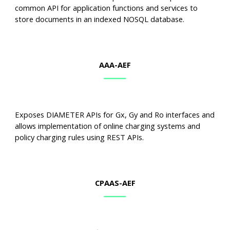
common API for application functions and services to
store documents in an indexed NOSQL database.
AAA-AEF
Exposes DIAMETER APIs for Gx, Gy and Ro interfaces and
allows implementation of online charging systems and
policy charging rules using REST APIs.
C
PAA
S-AEF