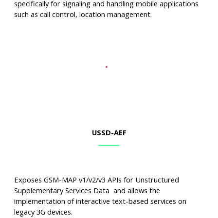
specifically for signaling and handling mobile applications
such as call control, location management.
USSD
-AEF
Exposes GSM-MAP v1/v2/v3 APIs for Unstructured
Supplementary Services Data and allows the
implementation of interactive text-based services on
legacy 3G devices.