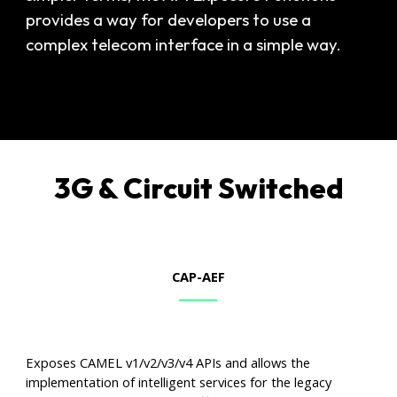
provides a way for developers to use a
complex telecom interface in a simple way.
3G & Circuit Switched
CAP-AEF
Exposes CAMEL v1/v2/v3/v4 APIs and allows the
implementation of intelligent services for the legacy