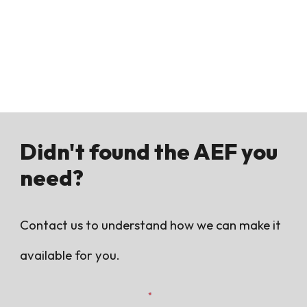
Didn't found the AEF you
need?
Contact us to understand how we can make it
available for you.