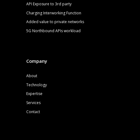
API Exposure to 3rd party
Charging Interworking Function
Added value to private networks
5G
Northbound APIs
workload
Company
About
Technology
Expertise
Services
Contact