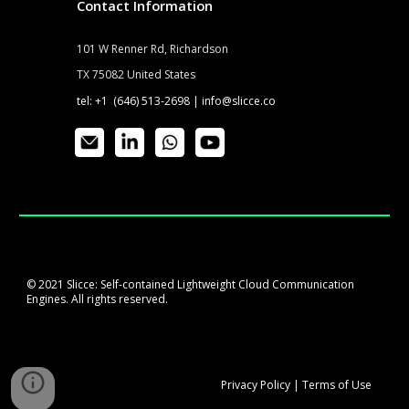
Contact Information
101 W Renner Rd, Richardson
TX 75082 United States
tel: +1 (646) 513-2698 |
info@slicce.co
© 2021 Slicce: Self-contained Lightweight Cloud Communication
Engines. All rights reserved.
Privacy
P
olicy
|
Terms of Use