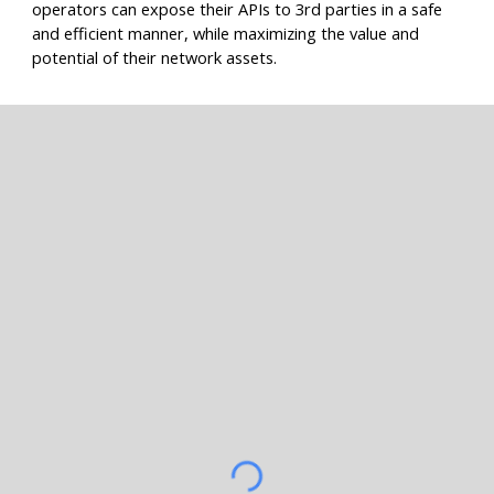
operators can expose their APIs to 3rd parties in a safe
and efficient manner, while maximizing the value and
potential of their network assets.