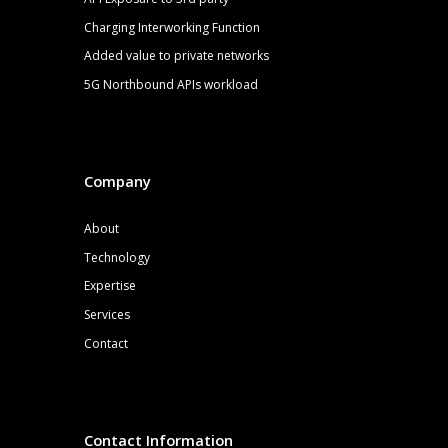
Charging Interworking Function
Added value to private networks
5G
Northbound APIs
workload
Company
About
Technology
Expertise
Services
Contact
Contact Information