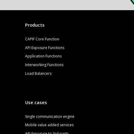
Products
CAPIF Core Function
API Exposure Functions
Application Functions
Interworking Functions
Load Balancers
Use cases
S
ingle communication engine
Mobile value added services
API Exposure to 3rd party