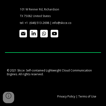
101 W Renner Rd, Richardson
TX 75082 United States
tel: +1 (646) 513-2698 |
info@slicce.co
© 2021 Slicce: Self-contained Lightweight Cloud Communication
Engines. All rights reserved.
Privacy
P
olicy
|
Terms of Use