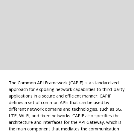
The Common API Framework (CAPIF) is a standardized
approach for exposing network capabilities to third-party
applications in a secure and efficient manner. CAPIF
defines a set of common APIs that can be used by
different network domains and technologies, such as 5G,
LTE, Wi-Fi, and fixed networks. CAPIF also specifies the
architecture and interfaces for the API Gateway, which is
the main component that mediates the communication