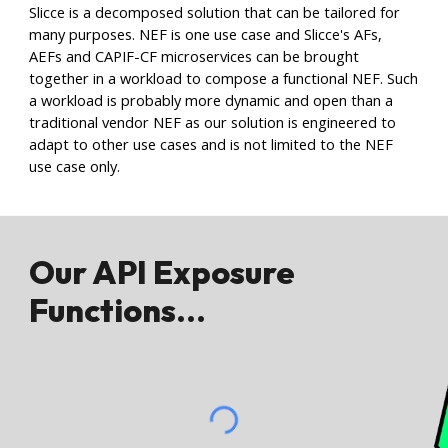
Slicce is a decomposed solution that can be tailored for
many purposes
. NEF is one use case and Slicce's AFs,
A
EFs and CAPIF-CF microservices can be brought
together in a workload to compose a functional NEF. Such
a workload is probably more dynamic and open than a
traditional vendor NEF as our solution is engineered to
adapt to other use cases and is not limited to the NEF
use case only.
Our API Exposure
Functions...