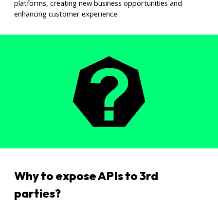
platforms, creating new business opportunities and
enhancing customer experience.
Why to expose APIs to 3rd
parties
?