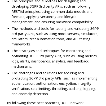
The principles and guidelines for designing and
developing 3GPP 3rd party APIs, such as following
RESTful principles, using common data models and
formats, applying versioning and lifecycle
management, and ensuring backward compatibility.
The methods and tools for testing and validating 3GPP
3rd party APIs, such as using mock servers, simulators,
emulators, test automation tools, and API testing
frameworks.
The strategies and techniques for monitoring and
optimizing 3GPP 3rd party APIs, such as using metrics,
logs, alerts, dashboards, analytics, and feedback
mechanisms.
The challenges and solutions for securing and
protecting 3GPP 3rd party APIs, such as implementing
authentication, authorization, encryption, integrity
verification, rate limiting, throttling, auditing, logging,
and anomaly detection.
By following these best practices, 3GPP network