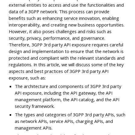
external entities to access and use the functionalities and
data of a 3GPP network. This process can provide
benefits such as enhancing service innovation, enabling
interoperability, and creating new business opportunities.
However, it also poses challenges and risks such as
security, privacy, performance, and governance.
Therefore, 3GPP 3rd party API exposure requires careful
design and implementation to ensure that the network is
protected and compliant with the relevant standards and
regulations. In this article, we will discuss some of the key
aspects and best practices of 3GPP 3rd party API
exposure, such as:
The architecture and components of 3GPP 3rd party
API exposure, including the API gateway, the API
management platform, the API catalog, and the API
security framework.
The types and categories of 3GPP 3rd party APIs, such
as network APIs, service APIs, charging APIs, and
management APIs.