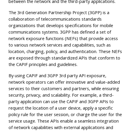
between the network and the third-party applications.
The 3rd Generation Partnership Project (3GPP) is a
collaboration of telecommunications standards
organizations that develops specifications for mobile
communications systems. 3GPP has defined a set of
network exposure functions (NEFs) that provide access
to various network services and capabilities, such as
location, charging, policy, and authentication. These NEFs
are exposed through standardized APIs that conform to
the CAPIF principles and guidelines.
By using CAPIF and 3GPP 3rd party API exposure,
network operators can offer innovative and value-added
services to their customers and partners, while ensuring
security, privacy, and scalability. For example, a third-
party application can use the CAPIF and 3GPP APIs to
request the location of a user device, apply a specific
policy rule for the user session, or charge the user for the
service usage. These APIs enable a seamless integration
of network capabilities with external applications and