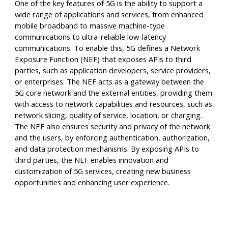
One of the key features of 5G is the ability to support a
wide range of applications and services, from enhanced
mobile broadband to massive machine-type
communications to ultra-reliable low-latency
communications. To enable this, 5G defines a Network
Exposure Function (NEF) that exposes APIs to third
parties, such as application developers, service providers,
or enterprises. The NEF acts as a gateway between the
5G core network and the external entities, providing them
with access to network capabilities and resources, such as
network slicing, quality of service, location, or charging.
The NEF also ensures security and privacy of the network
and the users, by enforcing authentication, authorization,
and data protection mechanisms. By exposing APIs to
third parties, the NEF enables innovation and
customization of 5G services, creating new business
opportunities and enhancing user experience.