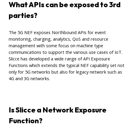
What APIs can be exposed to 3rd
parties
?
The 5G NEF exposes Northbound APIs for event
monitoring, charging, analytics, QoS and resource
management with some focus on machine type
communications to support the various use cases of IoT.
Slicce has developed a wide range of API Exposure
Functions which extends the typical NEF capability set not
only for 5G networks but also for legacy network such as
4G and 3G networks.
Is Slicce a Network Exposure
Function?