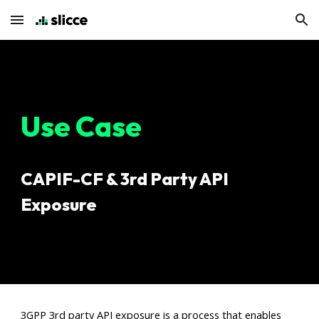
Skip to main content
Skip to navigation
Use Case
CAPIF-CF & 3rd Party API
Exposure
3GPP 3rd party API exposure is a process that enables