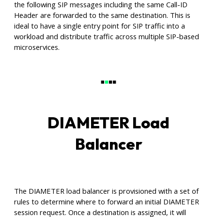
the following SIP messages including the same Call-ID
Header are forwarded to the same destination. This is
ideal to have a single entry point for SIP traffic into a
workload and distribute traffic across multiple SIP-based
microservices.
DIAMETER Load
Balancer
The DIAMETER load balancer is provisioned with a set of
rules to determine where to forward an initial DIAMETER
session request. Once a destination is assigned, it will