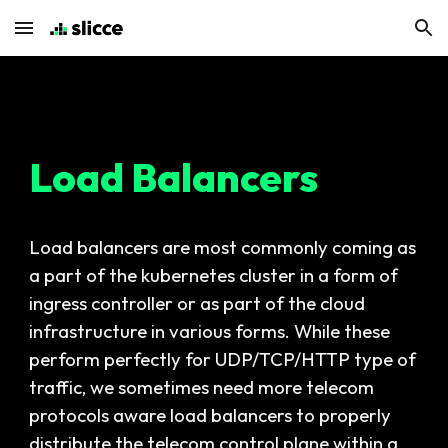
Skip to main content
Skip to navigation
Load Balancers
Load balancers are most commonly coming as
a part of the kubernetes cluster in a form of
ingress controller or as part of the cloud
infrastructure in various forms. While these
perform perfectly for UDP/TCP/HTTP type of
traffic, we sometimes need more telecom
protocols aware load balancers to properly
distribute the telecom control plane within a