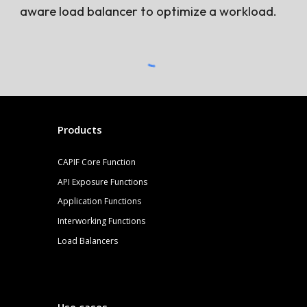
aware load balancer to optimize a workload.
Products
CAPIF Core Function
API Exposure Functions
Application Functions
Interworking Functions
Load Balancers
Use cases