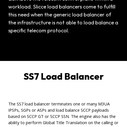
workload. Slicce load balancers come to fulfill
this need when the generic load balancer of
the infrastructure is not able to load balance a
specific telecom protocol.
SS7 Load Balancer
The SS7 load balancer terminates one or many M3UA
IPSPs, SGPs or ASPs and load balance SCCP payloads
based on SCCP GT or SCCP SSN. The engine also has the
ability to perform Global Title Translation on the calling or