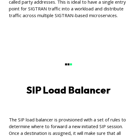
called party addresses. This is ideal to have a single entry
point for SIGTRAN traffic into a workload and distribute
traffic across multiple SIGTRAN-based microservices.
SIP Load Balancer
The SIP load balancer is provisioned with a set of rules to
determine where to forward a new initiated SIP session.
Once a destination is assigned, it will make sure that all