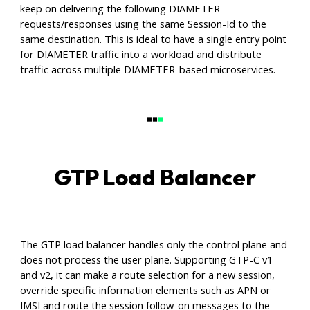
keep on delivering the following DIAMETER
requests/responses using the same Session-Id to the
same destination. This is ideal to have a single entry point
for DIAMETER traffic into a workload and distribute
traffic across multiple DIAMETER-based microservices.
GTP Load Balancer
The GTP load balancer handles only the control plane and
does not process the user plane. Supporting GTP-C v1
and v2, it can make a route selection for a new session,
override specific information elements such as APN or
IMSI and route the session follow-on messages to the