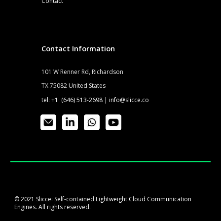
Contact
Contact Information
101 W Renner Rd, Richardson
TX 75082 United States
tel: +1 (646) 513-2698 |
info@slicce.co
© 2021 Slicce: Self-contained Lightweight Cloud Communication
Engines. All rights reserved.