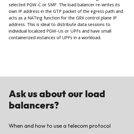
selected PGW-C or SMF. The load balancer re-writes its
own IP address in the GTP packet of the egress path and
acts as a NATing function for the GRX control plane IP
address. This is ideal to distribute data sessions to
individual localized PGW-Us or UPFs and have small
containerized instances of UPFs in a workload.
Ask us about our load
balancers
?
When and how to use a telecom protocol