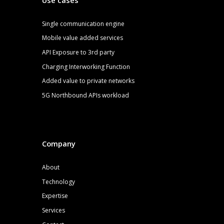
S
ingle communication engine
Mobile value added services
API Exposure to 3rd party
Charging Interworking Function
Added value to private networks
5G
Northbound APIs
workload
Company
About
Technology
Expertise
Services