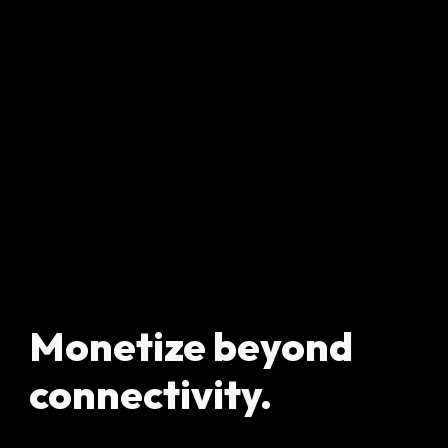
Monetize beyond
connectivity.