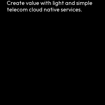
Create value with light and simple
telecom cloud native services.