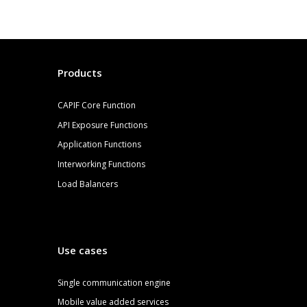
Products
CAPIF Core Function
API Exposure Functions
Application Functions
Interworking Functions
Load Balancers
Use cases
S
ingle communication engine
Mobile value added services