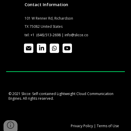
Contact Information
101 W Renner Rd, Richardson
TX 75082 United States
tel: +1 (646) 513-2698 |
info@slicce.co
© 2021 Slicce: Self-contained Lightweight Cloud Communication
Engines. All rights reserved.
Privacy
P
olicy
|
Terms of Use