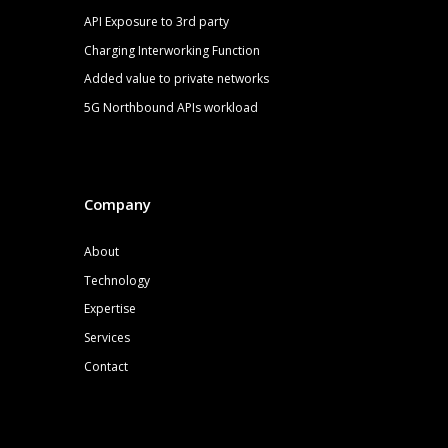
API Exposure to 3rd party
Charging Interworking Function
Added value to private networks
5G
Northbound APIs
workload
Company
About
Technology
Expertise
Services
Contact