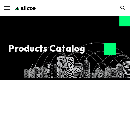
Skip to main content
Skip to navigation
Products Catalog